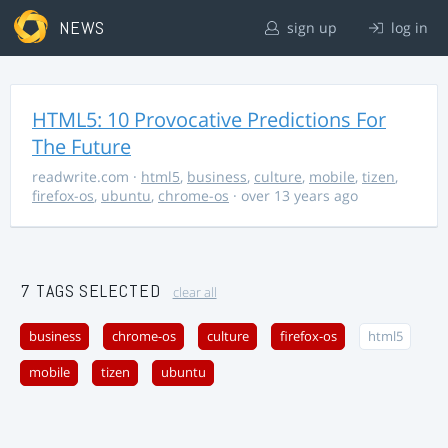
NEWS
sign up
log in
HTML5: 10 Provocative Predictions For
The Future
readwrite.com
·
html5
,
business
,
culture
,
mobile
,
tizen
,
firefox-os
,
ubuntu
,
chrome-os
· over 13 years ago
7 TAGS SELECTED
clear all
business
chrome-os
culture
firefox-os
html5
mobile
tizen
ubuntu