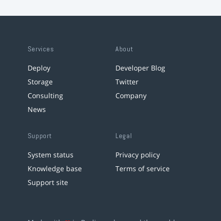
Services
About
Deploy
Developer Blog
Storage
Twitter
Consulting
Company
News
Support
Legal
System status
Privacy policy
Knowledge base
Terms of service
Support site