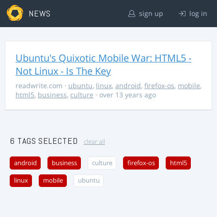
NEWS
sign up
log in
Ubuntu's Quixotic Mobile War: HTML5 -
Not Linux - Is The Key
readwrite.com
·
ubuntu
,
linux
,
android
,
firefox-os
,
mobile
,
html5
,
business
,
culture
· over 13 years ago
6 TAGS SELECTED
clear all
android
business
culture
firefox-os
html5
linux
mobile
ubuntu