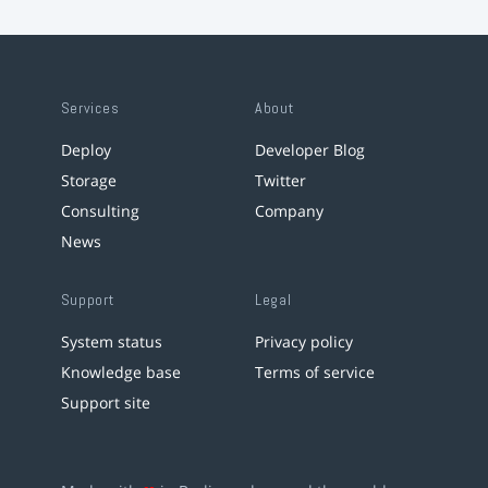
Services
About
Deploy
Developer Blog
Storage
Twitter
Consulting
Company
News
Support
Legal
System status
Privacy policy
Knowledge base
Terms of service
Support site