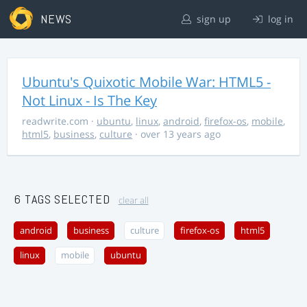
NEWS
sign up
log in
Ubuntu's Quixotic Mobile War: HTML5 -
Not Linux - Is The Key
readwrite.com
·
ubuntu
,
linux
,
android
,
firefox-os
,
mobile
,
html5
,
business
,
culture
· over 13 years ago
6 TAGS SELECTED
clear all
android
business
culture
firefox-os
html5
linux
mobile
ubuntu