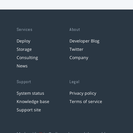
Services
About
Deploy
Developer Blog
Storage
Twitter
Consulting
Company
News
Support
Legal
System status
Privacy policy
Knowledge base
Terms of service
Support site