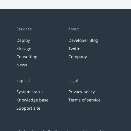
Services
About
Deploy
Developer Blog
Storage
Twitter
Consulting
Company
News
Support
Legal
System status
Privacy policy
Knowledge base
Terms of service
Support site