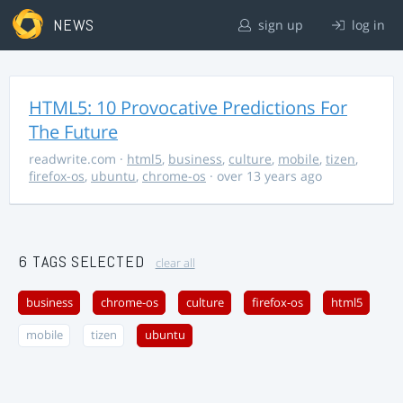
NEWS
sign up
log in
HTML5: 10 Provocative Predictions For
The Future
readwrite.com
·
html5
,
business
,
culture
,
mobile
,
tizen
,
firefox-os
,
ubuntu
,
chrome-os
· over 13 years ago
6 TAGS SELECTED
clear all
business
chrome-os
culture
firefox-os
html5
mobile
tizen
ubuntu