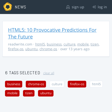
NEWS
sign up
log in
HTML5: 10 Provocative Predictions For
The Future
readwrite.com
·
html5
,
business
,
culture
,
mobile
,
tizen
,
firefox-os
,
ubuntu
,
chrome-os
· over 13 years ago
6 TAGS SELECTED
clear all
business
chrome-os
culture
firefox-os
html5
mobile
tizen
ubuntu