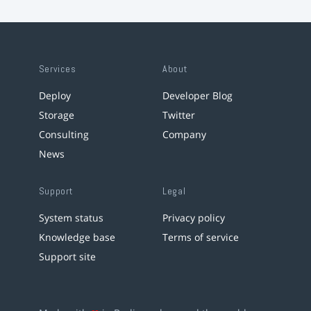
Services
About
Deploy
Developer Blog
Storage
Twitter
Consulting
Company
News
Support
Legal
System status
Privacy policy
Knowledge base
Terms of service
Support site