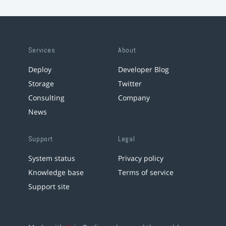
Services
About
Deploy
Developer Blog
Storage
Twitter
Consulting
Company
News
Support
Legal
System status
Privacy policy
Knowledge base
Terms of service
Support site