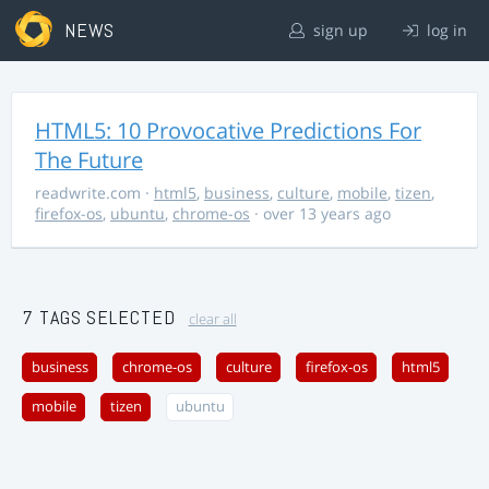
NEWS
sign up
log in
HTML5: 10 Provocative Predictions For
The Future
readwrite.com
·
html5
,
business
,
culture
,
mobile
,
tizen
,
firefox-os
,
ubuntu
,
chrome-os
· over 13 years ago
7 TAGS SELECTED
clear all
business
chrome-os
culture
firefox-os
html5
mobile
tizen
ubuntu