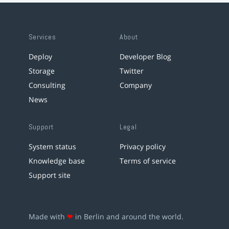
Services
About
Deploy
Developer Blog
Storage
Twitter
Consulting
Company
News
Support
Legal
System status
Privacy policy
Knowledge base
Terms of service
Support site
Made with
❤
in Berlin and around the world.