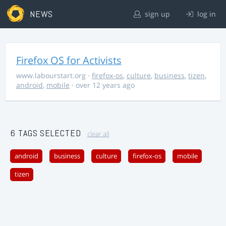
NEWS
sign up
log in
Firefox OS for Activists
www.labourstart.org
·
firefox-os
,
culture
,
business
,
tizen
,
android
,
mobile
· over 12 years ago
6 TAGS SELECTED
clear all
android
business
culture
firefox-os
mobile
tizen