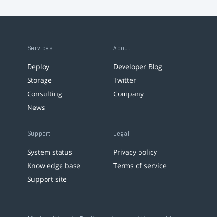
Services
About
Deploy
Developer Blog
Storage
Twitter
Consulting
Company
News
Support
Legal
System status
Privacy policy
Knowledge base
Terms of service
Support site