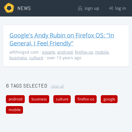
NEWS
sign up
log in
Google's Andy Rubin on Firefox OS: "In
General, I Feel Friendly"
allthingsd.com
·
google
,
android
,
firefox-os
,
mobile
,
business
,
culture
· over 13 years ago
6 TAGS SELECTED
clear all
android
business
culture
firefox-os
google
mobile