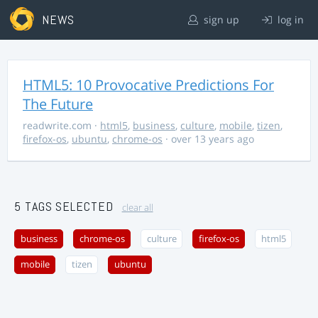
NEWS
sign up
log in
HTML5: 10 Provocative Predictions For
The Future
readwrite.com
·
html5
,
business
,
culture
,
mobile
,
tizen
,
firefox-os
,
ubuntu
,
chrome-os
· over 13 years ago
5 TAGS SELECTED
clear all
business
chrome-os
culture
firefox-os
html5
mobile
tizen
ubuntu