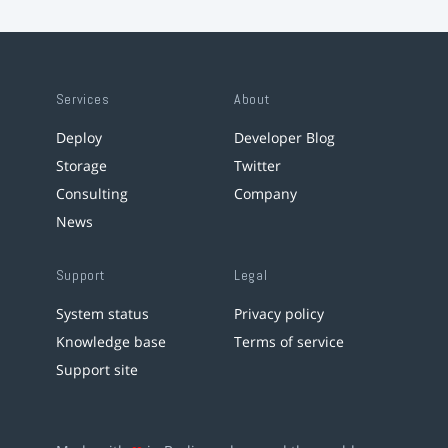
Services
About
Deploy
Developer Blog
Storage
Twitter
Consulting
Company
News
Support
Legal
System status
Privacy policy
Knowledge base
Terms of service
Support site