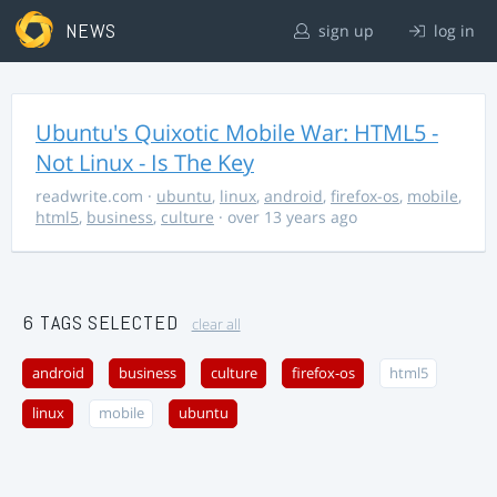
NEWS
sign up
log in
Ubuntu's Quixotic Mobile War: HTML5 -
Not Linux - Is The Key
readwrite.com
·
ubuntu
,
linux
,
android
,
firefox-os
,
mobile
,
html5
,
business
,
culture
· over 13 years ago
6 TAGS SELECTED
clear all
android
business
culture
firefox-os
html5
linux
mobile
ubuntu