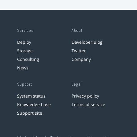
Services
About
Deploy
Developer Blog
Storage
Twitter
Consulting
Company
News
Support
Legal
System status
Privacy policy
Knowledge base
Terms of service
Support site