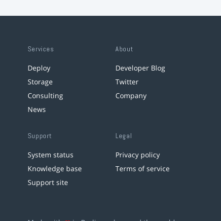
Services
About
Deploy
Developer Blog
Storage
Twitter
Consulting
Company
News
Support
Legal
System status
Privacy policy
Knowledge base
Terms of service
Support site