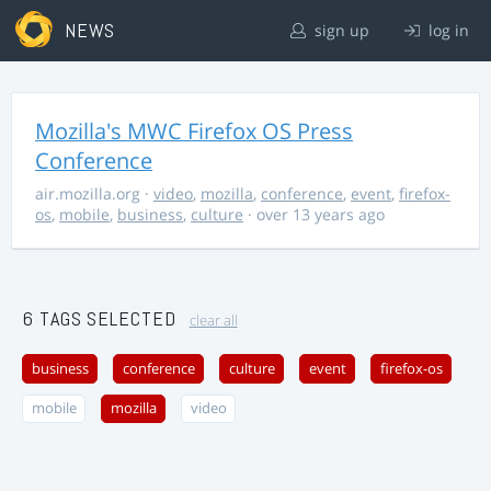
NEWS
sign up
log in
Mozilla's MWC Firefox OS Press
Conference
air.mozilla.org
·
video
,
mozilla
,
conference
,
event
,
firefox-
os
,
mobile
,
business
,
culture
· over 13 years ago
6 TAGS SELECTED
clear all
business
conference
culture
event
firefox-os
mobile
mozilla
video