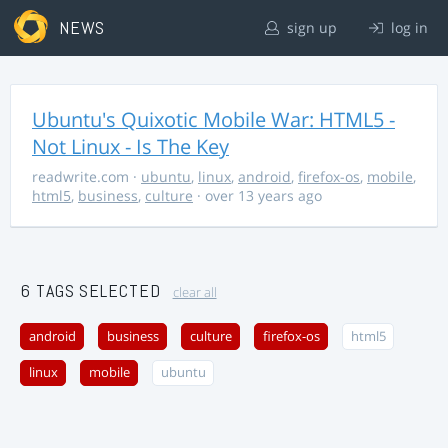
NEWS
sign up
log in
Ubuntu's Quixotic Mobile War: HTML5 -
Not Linux - Is The Key
readwrite.com
·
ubuntu
,
linux
,
android
,
firefox-os
,
mobile
,
html5
,
business
,
culture
· over 13 years ago
6 TAGS SELECTED
clear all
android
business
culture
firefox-os
html5
linux
mobile
ubuntu