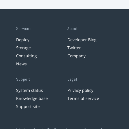
Services
About
Deploy
Developer Blog
Storage
Twitter
Consulting
Company
News
Support
Legal
System status
Privacy policy
Knowledge base
Terms of service
Support site