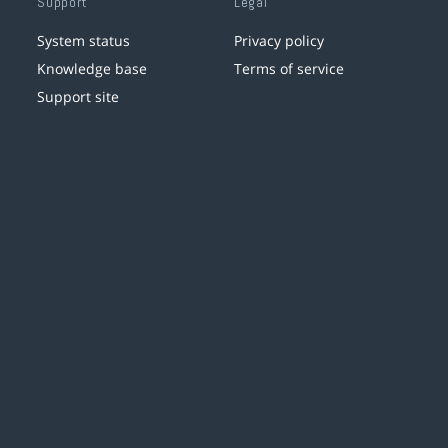
Support
Legal
System status
Privacy policy
Knowledge base
Terms of service
Support site