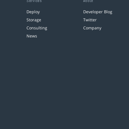
Services
About
Deploy
Developer Blog
Storage
Twitter
Consulting
Company
News