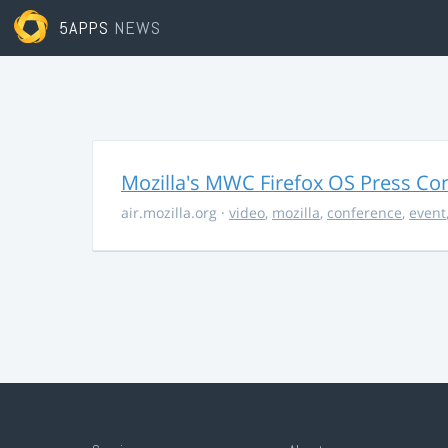
5APPS
NEWS
Mozilla's MWC Firefox OS Press Co
air.mozilla.org
·
video
,
mozilla
,
conference
,
event