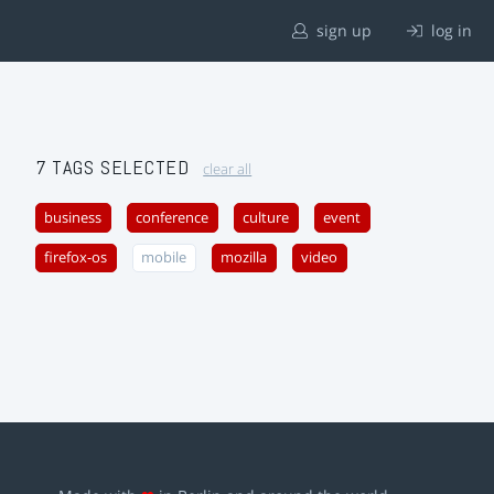
sign up
log in
7 TAGS SELECTED
clear all
business
conference
culture
event
firefox-os
mobile
mozilla
video