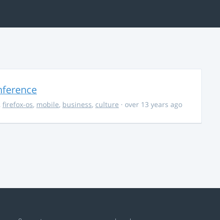
nference
,
firefox-os
,
mobile
,
business
,
culture
· over 13 years ago