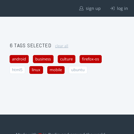
sign up
log in
6 TAGS SELECTED
clear all
android
business
culture
firefox-os
html5
linux
mobile
ubuntu