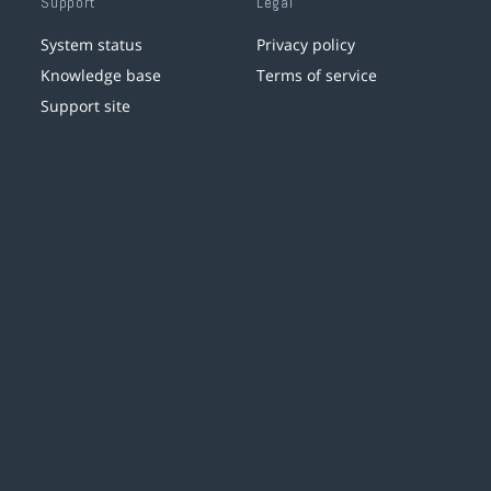
Support
Legal
System status
Privacy policy
Knowledge base
Terms of service
Support site