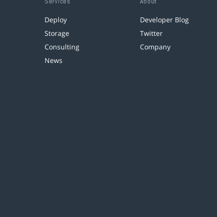
Services
About
Deploy
Developer Blog
Storage
Twitter
Consulting
Company
News