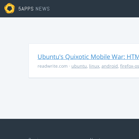
5APPS
NEWS
Ubuntu's Quixotic Mobile War: HTML
readwrite.com
·
ubuntu
,
linux
,
android
,
firefox-o