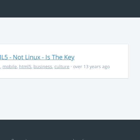
5 - Not Linux - Is The Key
s
,
mobile
,
html5
,
business
,
culture
· over 13 years ago