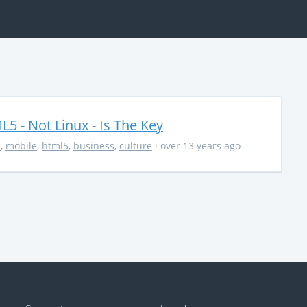
5 - Not Linux - Is The Key
s
,
mobile
,
html5
,
business
,
culture
· over 13 years ago