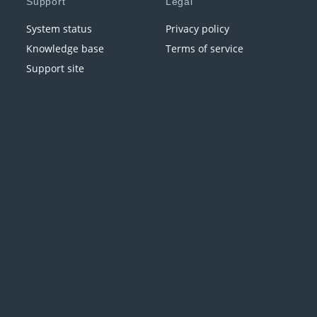
Support
Legal
System status
Privacy policy
Knowledge base
Terms of service
Support site