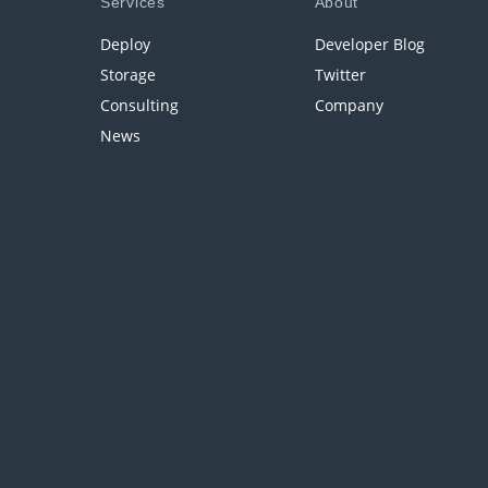
Services
About
Deploy
Developer Blog
Storage
Twitter
Consulting
Company
News