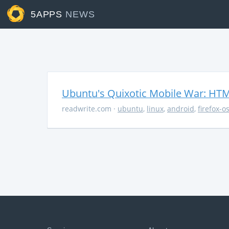
5APPS
NEWS
Ubuntu's Quixotic Mobile War: HTML
readwrite.com
·
ubuntu
,
linux
,
android
,
firefox-o