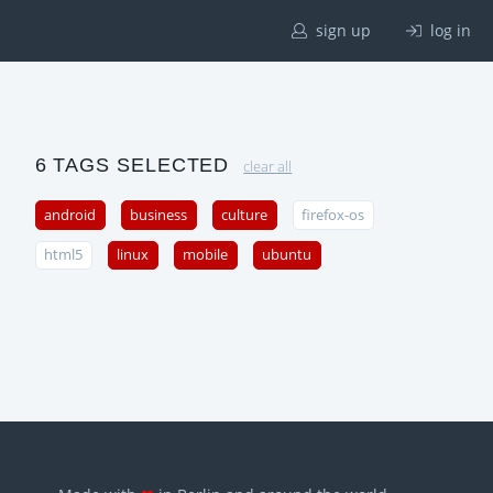
sign up
log in
6 TAGS SELECTED
clear all
android
business
culture
firefox-os
html5
linux
mobile
ubuntu