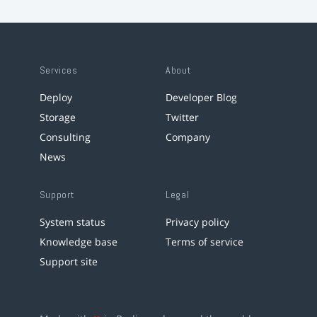
Services
About
Deploy
Developer Blog
Storage
Twitter
Consulting
Company
News
Support
Legal
System status
Privacy policy
Knowledge base
Terms of service
Support site