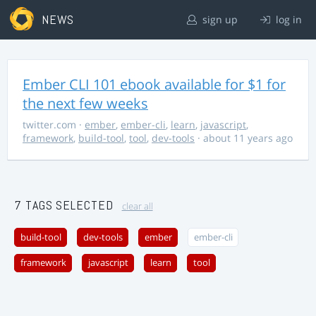
NEWS
sign up
log in
Ember CLI 101 ebook available for $1 for
the next few weeks
twitter.com
·
ember
,
ember-cli
,
learn
,
javascript
,
framework
,
build-tool
,
tool
,
dev-tools
· about 11 years ago
7 TAGS SELECTED
clear all
build-tool
dev-tools
ember
ember-cli
framework
javascript
learn
tool