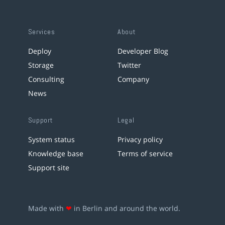
Services
About
Deploy
Developer Blog
Storage
Twitter
Consulting
Company
News
Support
Legal
System status
Privacy policy
Knowledge base
Terms of service
Support site
Made with
❤
in Berlin and around the world.