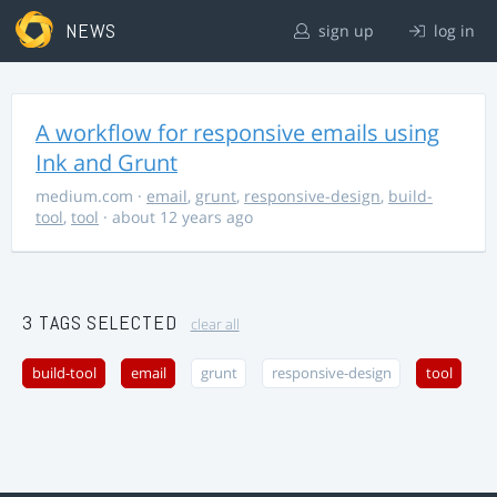
NEWS
sign up
log in
A workflow for responsive emails using
Ink and Grunt
medium.com
·
email
,
grunt
,
responsive-design
,
build-
tool
,
tool
· about 12 years ago
3 TAGS SELECTED
clear all
build-tool
email
grunt
responsive-design
tool