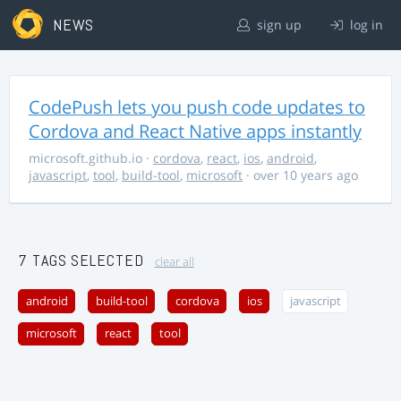
NEWS
sign up
log in
CodePush lets you push code updates to
Cordova and React Native apps instantly
microsoft.github.io
·
cordova
,
react
,
ios
,
android
,
javascript
,
tool
,
build-tool
,
microsoft
· over 10 years ago
7 TAGS SELECTED
clear all
android
build-tool
cordova
ios
javascript
microsoft
react
tool