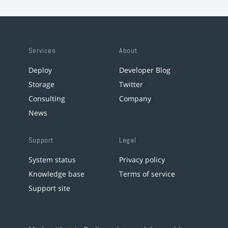
Services
About
Deploy
Developer Blog
Storage
Twitter
Consulting
Company
News
Support
Legal
System status
Privacy policy
Knowledge base
Terms of service
Support site