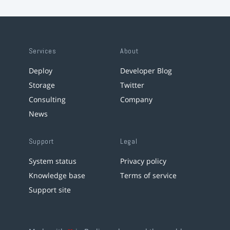
Services
About
Deploy
Developer Blog
Storage
Twitter
Consulting
Company
News
Support
Legal
System status
Privacy policy
Knowledge base
Terms of service
Support site