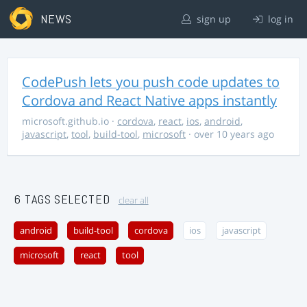
NEWS
sign up
log in
CodePush lets you push code updates to
Cordova and React Native apps instantly
microsoft.github.io
·
cordova
,
react
,
ios
,
android
,
javascript
,
tool
,
build-tool
,
microsoft
· over 10 years ago
6 TAGS SELECTED
clear all
android
build-tool
cordova
ios
javascript
microsoft
react
tool