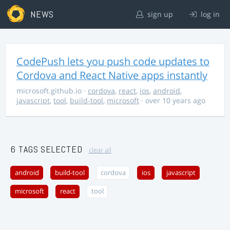
NEWS
sign up
log in
CodePush lets you push code updates to
Cordova and React Native apps instantly
microsoft.github.io
·
cordova
,
react
,
ios
,
android
,
javascript
,
tool
,
build-tool
,
microsoft
· over 10 years ago
6 TAGS SELECTED
clear all
android
build-tool
cordova
ios
javascript
microsoft
react
tool