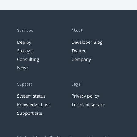
Services
About
Deploy
Developer Blog
Storage
Twitter
Consulting
Company
News
Support
Legal
System status
Privacy policy
Knowledge base
Terms of service
Support site