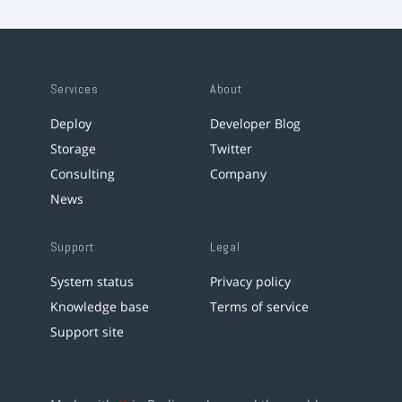
Services
About
Deploy
Developer Blog
Storage
Twitter
Consulting
Company
News
Support
Legal
System status
Privacy policy
Knowledge base
Terms of service
Support site