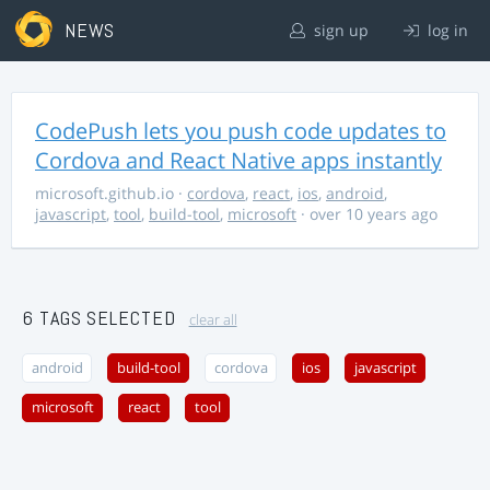
NEWS
sign up
log in
CodePush lets you push code updates to
Cordova and React Native apps instantly
microsoft.github.io
·
cordova
,
react
,
ios
,
android
,
javascript
,
tool
,
build-tool
,
microsoft
· over 10 years ago
6 TAGS SELECTED
clear all
android
build-tool
cordova
ios
javascript
microsoft
react
tool