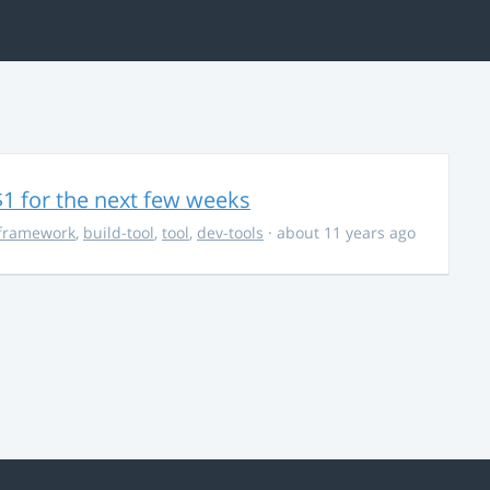
$1 for the next few weeks
framework
,
build-tool
,
tool
,
dev-tools
· about 11 years ago