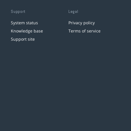
Support
Legal
System status
Privacy policy
Knowledge base
Terms of service
Support site