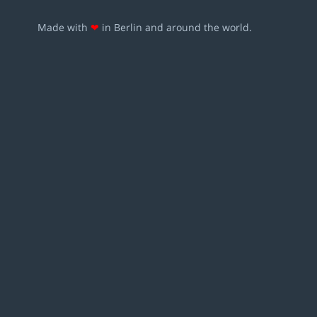
Made with
❤
in Berlin and around the world.