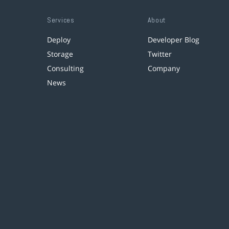
Services
About
Deploy
Developer Blog
Storage
Twitter
Consulting
Company
News