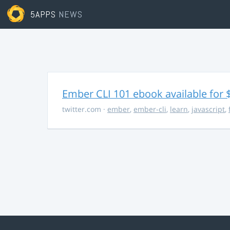
5APPS
NEWS
Ember CLI 101 ebook available for 
twitter.com
·
ember
,
ember-cli
,
learn
,
javascript
,