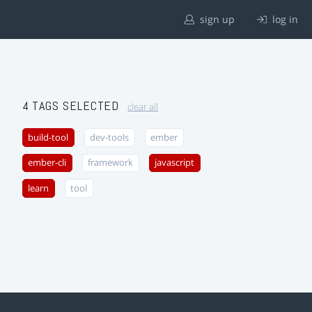
sign up
log in
4 TAGS SELECTED
clear all
build-tool
dev-tools
ember
ember-cli
framework
javascript
learn
tool