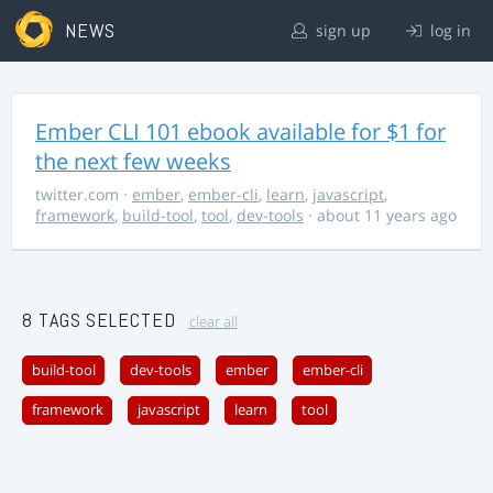
NEWS
sign up
log in
Ember CLI 101 ebook available for $1 for
the next few weeks
twitter.com
·
ember
,
ember-cli
,
learn
,
javascript
,
framework
,
build-tool
,
tool
,
dev-tools
· about 11 years ago
8 TAGS SELECTED
clear all
build-tool
dev-tools
ember
ember-cli
framework
javascript
learn
tool