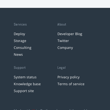
Services
About
Deploy
Developer Blog
Storage
Twitter
Consulting
Company
News
Support
Legal
System status
Privacy policy
Knowledge base
Terms of service
Support site