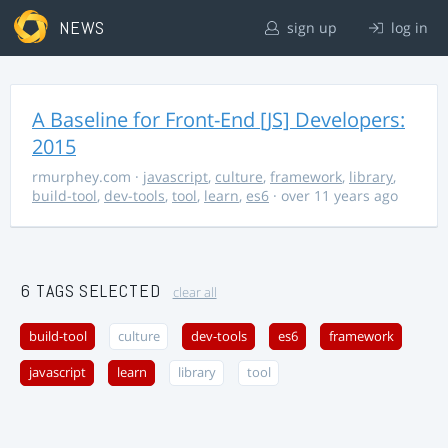
NEWS
sign up
log in
A Baseline for Front-End [JS] Developers:
2015
rmurphey.com
·
javascript
,
culture
,
framework
,
library
,
build-tool
,
dev-tools
,
tool
,
learn
,
es6
· over 11 years ago
6 TAGS SELECTED
clear all
build-tool
culture
dev-tools
es6
framework
javascript
learn
library
tool