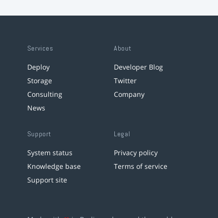
Services
About
Deploy
Developer Blog
Storage
Twitter
Consulting
Company
News
Support
Legal
System status
Privacy policy
Knowledge base
Terms of service
Support site