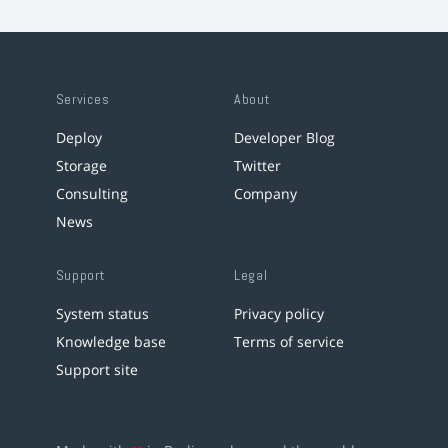
Services
About
Deploy
Developer Blog
Storage
Twitter
Consulting
Company
News
Support
Legal
System status
Privacy policy
Knowledge base
Terms of service
Support site