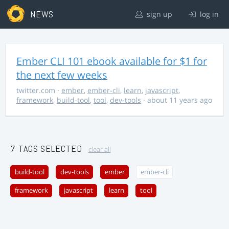
NEWS
sign up
log in
Ember CLI 101 ebook available for $1 for
the next few weeks
twitter.com
·
ember
,
ember-cli
,
learn
,
javascript
,
framework
,
build-tool
,
tool
,
dev-tools
· about 11 years ago
7 TAGS SELECTED
clear all
build-tool
dev-tools
ember
ember-cli
framework
javascript
learn
tool