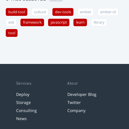
build-tool
culture
dev-tools
ember
ember-cli
es6
framework
javascript
learn
library
tool
Services
About
Deploy
Developer Blog
Storage
Twitter
Consulting
Company
News