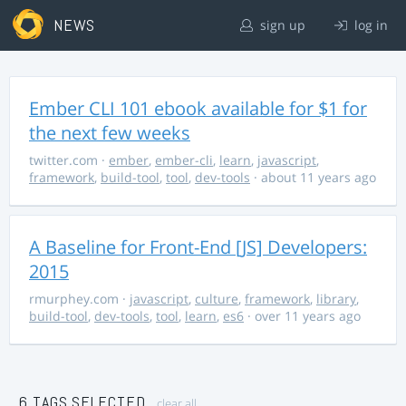
NEWS
sign up
log in
Ember CLI 101 ebook available for $1 for
the next few weeks
twitter.com
·
ember
,
ember-cli
,
learn
,
javascript
,
framework
,
build-tool
,
tool
,
dev-tools
· about 11 years ago
A Baseline for Front-End [JS] Developers:
2015
rmurphey.com
·
javascript
,
culture
,
framework
,
library
,
build-tool
,
dev-tools
,
tool
,
learn
,
es6
· over 11 years ago
6 TAGS SELECTED
clear all