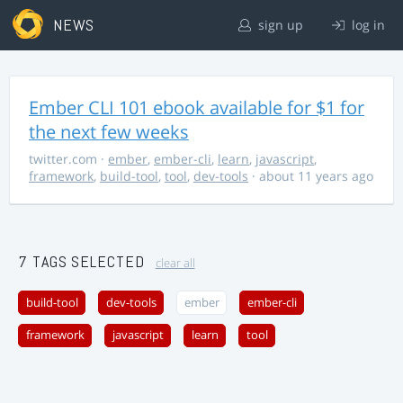
NEWS
sign up
log in
Ember CLI 101 ebook available for $1 for
the next few weeks
twitter.com
·
ember
,
ember-cli
,
learn
,
javascript
,
framework
,
build-tool
,
tool
,
dev-tools
· about 11 years ago
7 TAGS SELECTED
clear all
build-tool
dev-tools
ember
ember-cli
framework
javascript
learn
tool