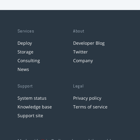
Services
About
Deploy
Developer Blog
Storage
Twitter
Consulting
Company
News
Support
Legal
System status
Privacy policy
Knowledge base
Terms of service
Support site