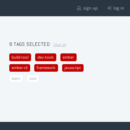
sign up
log in
6 TAGS SELECTED
clear all
build-tool
dev-tools
ember
ember-cli
framework
javascript
learn
tool