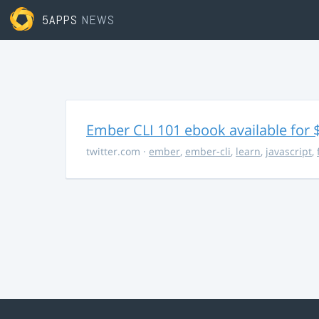
5APPS
NEWS
Ember CLI 101 ebook available for 
twitter.com
·
ember
,
ember-cli
,
learn
,
javascript
,