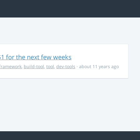
$1 for the next few weeks
framework
,
build-tool
,
tool
,
dev-tools
· about 11 years ago