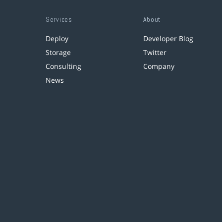
Services
About
Deploy
Developer Blog
Storage
Twitter
Consulting
Company
News