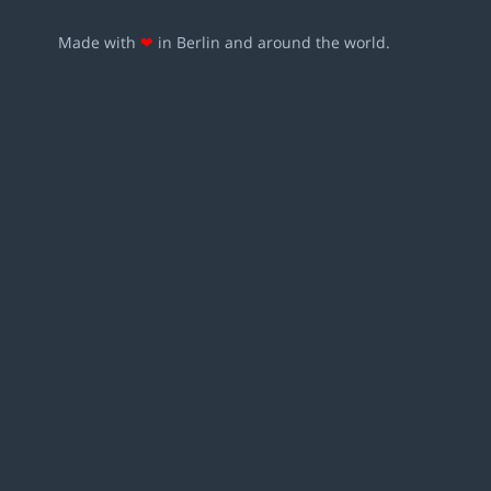
Made with
❤
in Berlin and around the world.