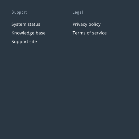
Support
Legal
System status
Privacy policy
Knowledge base
Terms of service
Support site