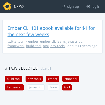
NEWS
sign up
log in
Ember CLI 101 ebook available for $1 for
the next few weeks
twitter.com
·
ember
,
ember-cli
,
learn
,
javascript
,
framework
,
build-tool
,
tool
,
dev-tools
· about 11 years ago
6 TAGS SELECTED
clear all
build-tool
dev-tools
ember
ember-cli
framework
javascript
learn
tool