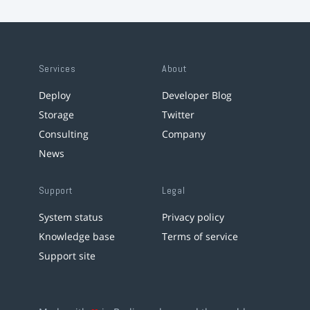
Services
About
Deploy
Developer Blog
Storage
Twitter
Consulting
Company
News
Support
Legal
System status
Privacy policy
Knowledge base
Terms of service
Support site