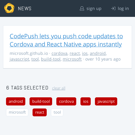
NEWS
sign up
log in
CodePush lets you push code updates to
Cordova and React Native apps instantly
microsoft.github.io
·
cordova
,
react
,
ios
,
android
,
javascript
,
tool
,
build-tool
,
microsoft
· over 10 years ago
6 TAGS SELECTED
clear all
android
build-tool
cordova
ios
javascript
microsoft
react
tool