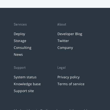
Services
About
Deploy
Developer Blog
Storage
Twitter
Consulting
Company
News
Support
Legal
System status
Privacy policy
Knowledge base
Terms of service
Support site