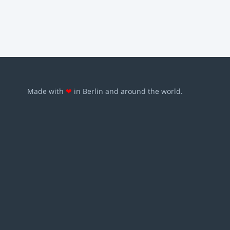
Made with
❤
in Berlin and around the world.