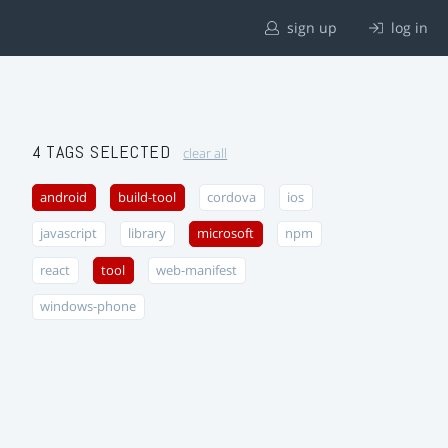
sign up
log in
4 TAGS SELECTED
clear all
android
build-tool
cordova
ios
javascript
library
microsoft
npm
react
tool
web-manifest
windows-phone