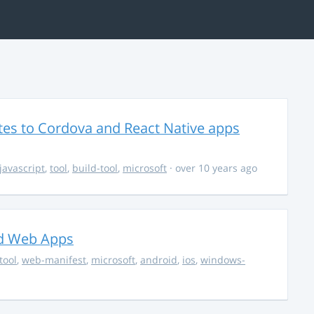
es to Cordova and React Native apps
javascript
,
tool
,
build-tool
,
microsoft
· over 10 years ago
ed Web Apps
tool
,
web-manifest
,
microsoft
,
android
,
ios
,
windows-