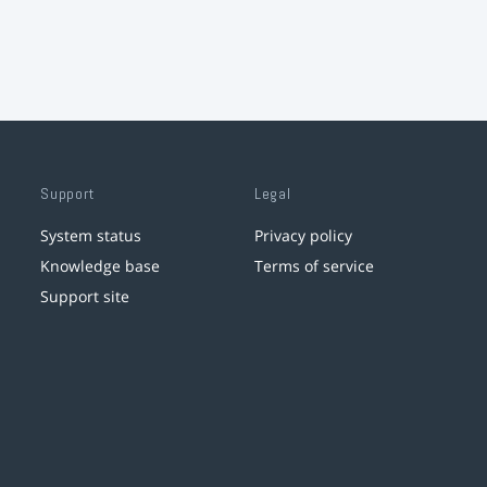
Support
Legal
System status
Privacy policy
Knowledge base
Terms of service
Support site