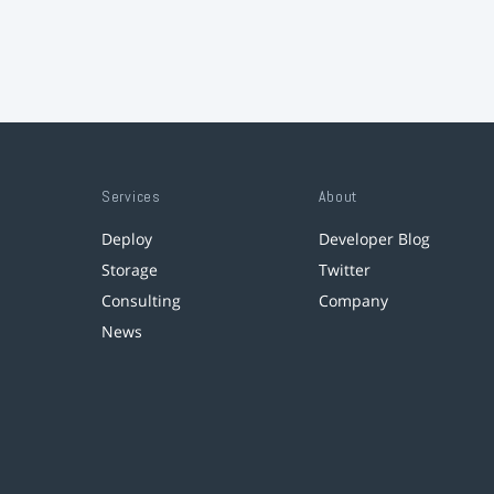
Services
About
Deploy
Developer Blog
Storage
Twitter
Consulting
Company
News