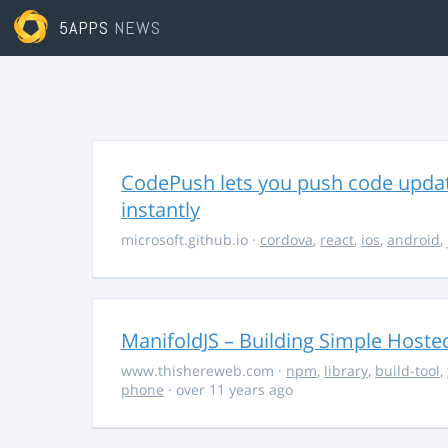
5APPS
NEWS
CodePush lets you push code updat
instantly
microsoft.github.io
·
cordova
,
react
,
ios
,
android
,
ManifoldJS – Building Simple Host
www.thishereweb.com
·
npm
,
library
,
build-tool
,
phone
· over 11 years ago