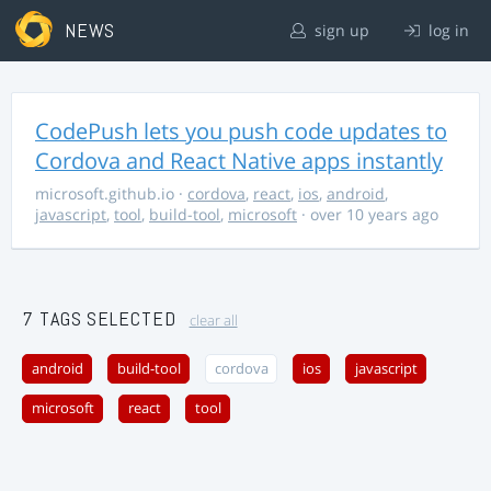
NEWS
sign up
log in
CodePush lets you push code updates to
Cordova and React Native apps instantly
microsoft.github.io
·
cordova
,
react
,
ios
,
android
,
javascript
,
tool
,
build-tool
,
microsoft
· over 10 years ago
7 TAGS SELECTED
clear all
android
build-tool
cordova
ios
javascript
microsoft
react
tool