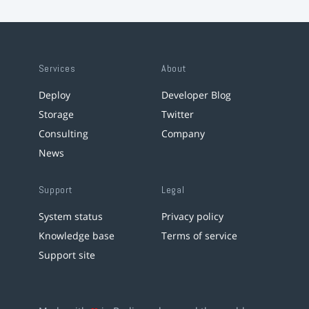
Services
About
Deploy
Developer Blog
Storage
Twitter
Consulting
Company
News
Support
Legal
System status
Privacy policy
Knowledge base
Terms of service
Support site