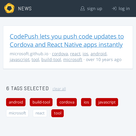
NEWS
sign up
log in
CodePush lets you push code updates to
Cordova and React Native apps instantly
microsoft.github.io
·
cordova
,
react
,
ios
,
android
,
javascript
,
tool
,
build-tool
,
microsoft
· over 10 years ago
6 TAGS SELECTED
clear all
android
build-tool
cordova
ios
javascript
microsoft
react
tool