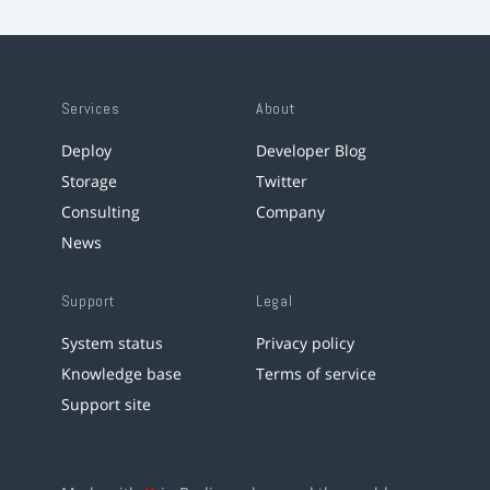
Services
About
Deploy
Developer Blog
Storage
Twitter
Consulting
Company
News
Support
Legal
System status
Privacy policy
Knowledge base
Terms of service
Support site