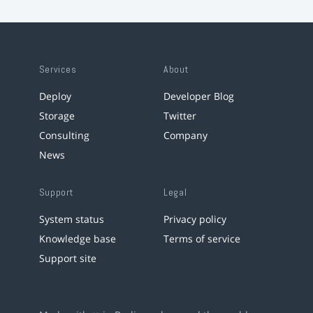
Services
About
Deploy
Developer Blog
Storage
Twitter
Consulting
Company
News
Support
Legal
System status
Privacy policy
Knowledge base
Terms of service
Support site