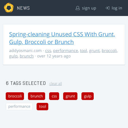
NEWS
sign up
log in
Spring-cleaning Unused CSS With Grunt,
Gulp, Broccoli or Brunch
addyosmani.com
·
css
,
performance
,
tool
,
grunt
,
broccoli
,
gulp
,
brunch
· over 12 years ago
6 TAGS SELECTED
clear all
broccoli
brunch
css
grunt
gulp
performance
tool