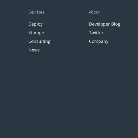
Services
About
Deploy
Developer Blog
Storage
Twitter
Consulting
Company
News