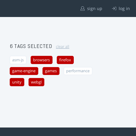
sign up
log in
6 TAGS SELECTED
clear all
asm-js
browsers
firefox
game-engine
games
performance
unity
webgl