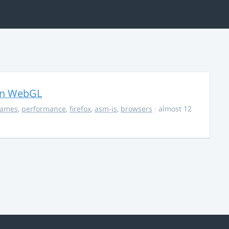
in WebGL
ames
,
performance
,
firefox
,
asm-js
,
browsers
· almost 12