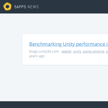
5APPS
NEWS
Benchmarking Unity performance 
blogs.unity3d.com
·
webgl
,
unity
,
game-engine
,
g
years ago