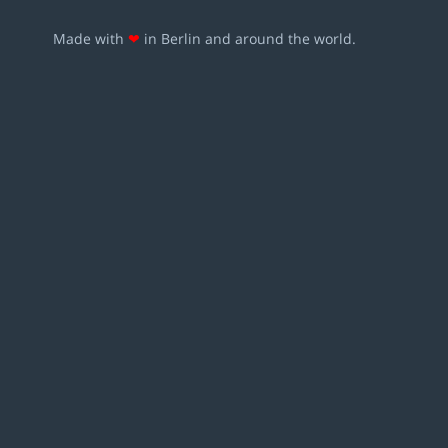
Made with
❤
in Berlin and around the world.