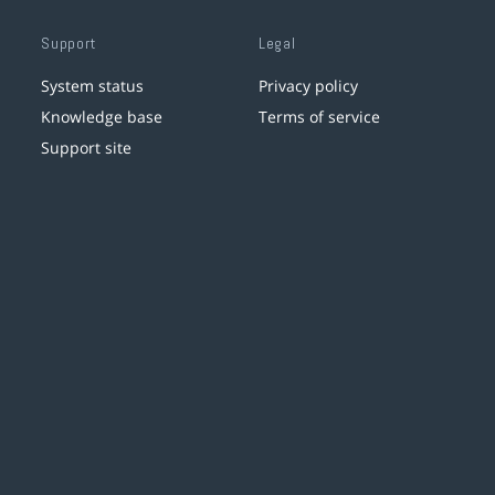
Support
Legal
System status
Privacy policy
Knowledge base
Terms of service
Support site