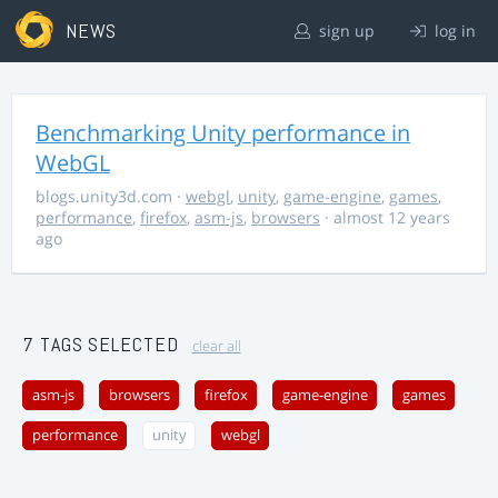
NEWS
sign up
log in
Benchmarking Unity performance in
WebGL
blogs.unity3d.com
·
webgl
,
unity
,
game-engine
,
games
,
performance
,
firefox
,
asm-js
,
browsers
· almost 12 years
ago
7 TAGS SELECTED
clear all
asm-js
browsers
firefox
game-engine
games
performance
unity
webgl