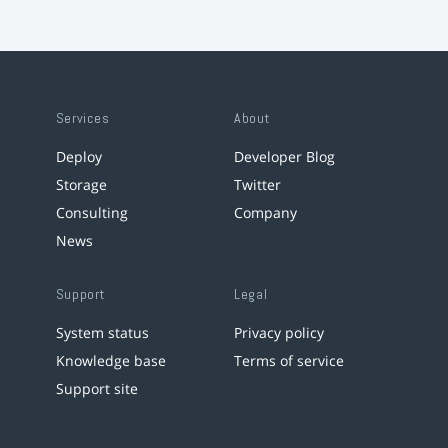
Services
About
Deploy
Developer Blog
Storage
Twitter
Consulting
Company
News
Support
Legal
System status
Privacy policy
Knowledge base
Terms of service
Support site