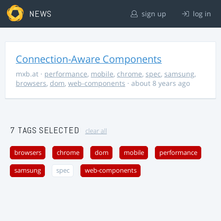
NEWS
sign up
log in
Connection-Aware Components
mxb.at
·
performance
,
mobile
,
chrome
,
spec
,
samsung
,
browsers
,
dom
,
web-components
· about 8 years ago
7 TAGS SELECTED
clear all
browsers
chrome
dom
mobile
performance
samsung
spec
web-components