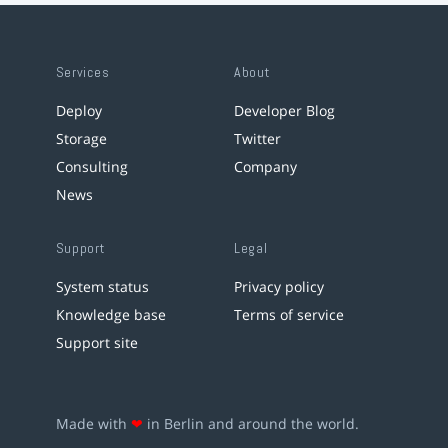
Services
About
Deploy
Developer Blog
Storage
Twitter
Consulting
Company
News
Support
Legal
System status
Privacy policy
Knowledge base
Terms of service
Support site
Made with
❤
in Berlin and around the world.