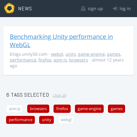
NEWS
sign up
log in
Benchmarking Unity performance in
WebGL
blogs.unity3d.com
·
webgl
,
unity
,
game-engine
,
games
,
performance
,
firefox
,
asm-js
,
browsers
· almost 12 years
ago
6 TAGS SELECTED
clear all
asm-js
browsers
firefox
game-engine
games
performance
unity
webgl