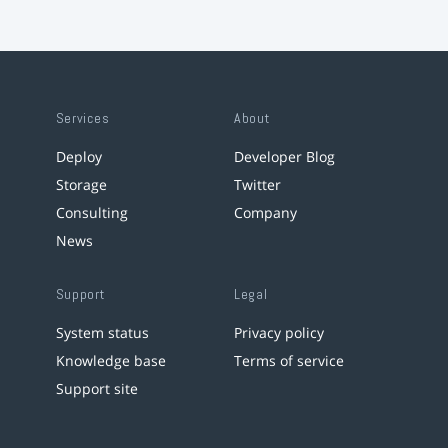
Services
About
Deploy
Developer Blog
Storage
Twitter
Consulting
Company
News
Support
Legal
System status
Privacy policy
Knowledge base
Terms of service
Support site