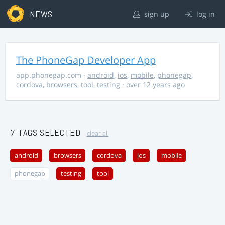
NEWS
sign up
log in
The PhoneGap Developer App
app.phonegap.com
·
android
,
ios
,
mobile
,
phonegap
,
cordova
,
browsers
,
tool
,
testing
· over 12 years ago
7 TAGS SELECTED
clear all
android
browsers
cordova
ios
mobile
phonegap
testing
tool