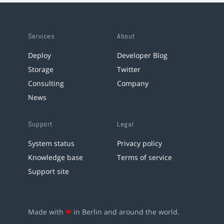
Services
About
Deploy
Developer Blog
Storage
Twitter
Consulting
Company
News
Support
Legal
System status
Privacy policy
Knowledge base
Terms of service
Support site
Made with
❤
in Berlin and around the world.