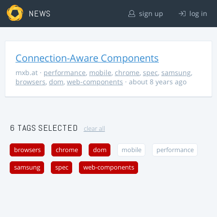
NEWS
sign up
log in
Connection-Aware Components
mxb.at
·
performance
,
mobile
,
chrome
,
spec
,
samsung
,
browsers
,
dom
,
web-components
· about 8 years ago
6 TAGS SELECTED
clear all
browsers
chrome
dom
mobile
performance
samsung
spec
web-components