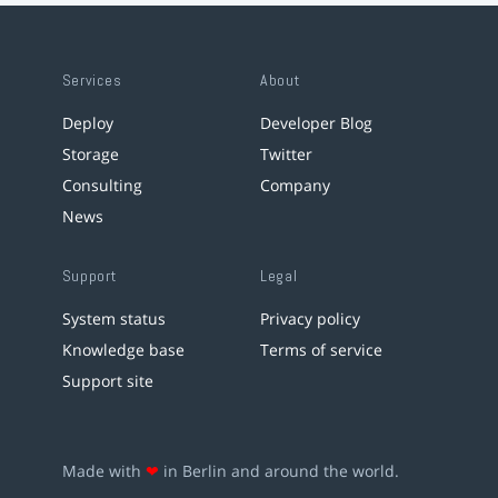
Services
About
Deploy
Developer Blog
Storage
Twitter
Consulting
Company
News
Support
Legal
System status
Privacy policy
Knowledge base
Terms of service
Support site
Made with
❤
in Berlin and around the world.