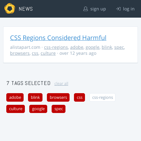
NEWS
sign up
log in
CSS Regions Considered Harmful
alistapart.com
·
css-regions
,
adobe
,
google
,
blink
,
spec
,
browsers
,
css
,
culture
· over 12 years ago
7 TAGS SELECTED
clear all
adobe
blink
browsers
css
css-regions
culture
google
spec