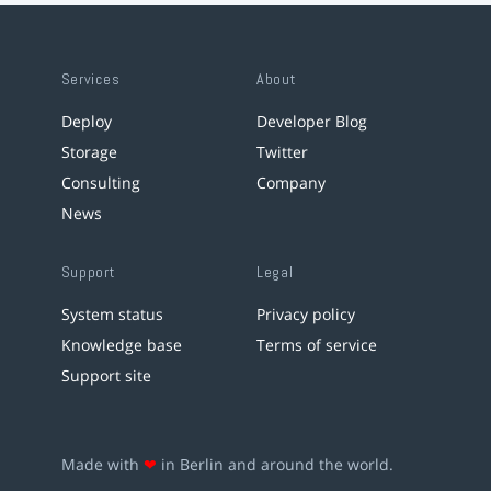
Services
About
Deploy
Developer Blog
Storage
Twitter
Consulting
Company
News
Support
Legal
System status
Privacy policy
Knowledge base
Terms of service
Support site
Made with
❤
in Berlin and around the world.