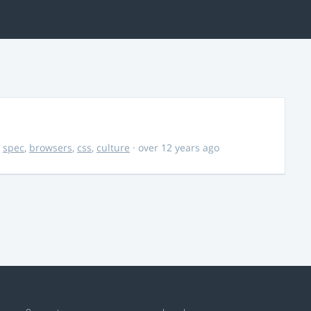
,
spec
,
browsers
,
css
,
culture
· over 12 years ago