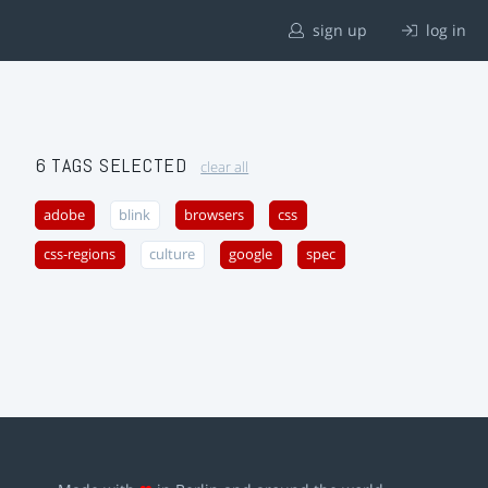
sign up
log in
6 TAGS SELECTED
clear all
adobe
blink
browsers
css
css-regions
culture
google
spec