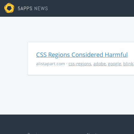
5APPS
NEWS
CSS Regions Considered Harmful
alistapart.com
·
css-regions
,
adobe
,
google
,
blink