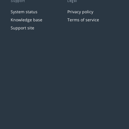
Support
Legal
System status
Privacy policy
Knowledge base
Terms of service
Support site