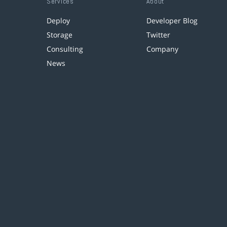
Services
About
Deploy
Developer Blog
Storage
Twitter
Consulting
Company
News