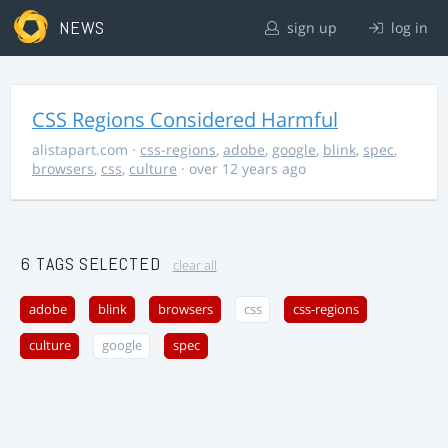
NEWS
sign up
log in
CSS Regions Considered Harmful
alistapart.com
·
css-regions
,
adobe
,
google
,
blink
,
spec
,
browsers
,
css
,
culture
· over 12 years ago
6 TAGS SELECTED
clear all
adobe
blink
browsers
css
css-regions
culture
google
spec