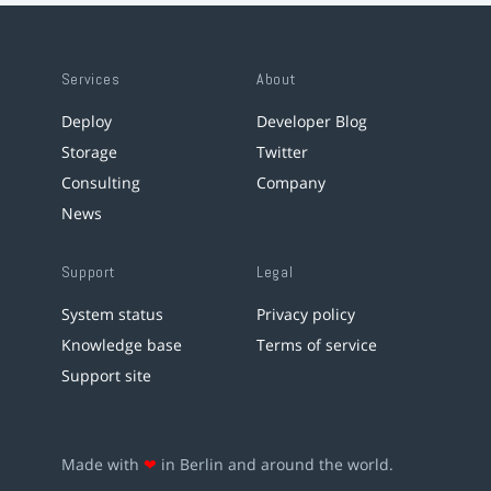
Services
About
Deploy
Developer Blog
Storage
Twitter
Consulting
Company
News
Support
Legal
System status
Privacy policy
Knowledge base
Terms of service
Support site
Made with
❤
in Berlin and around the world.