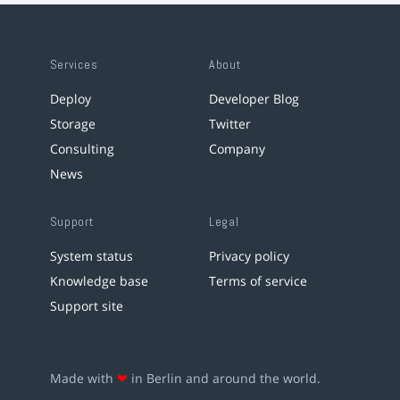
Services
About
Deploy
Developer Blog
Storage
Twitter
Consulting
Company
News
Support
Legal
System status
Privacy policy
Knowledge base
Terms of service
Support site
Made with
❤
in Berlin and around the world.