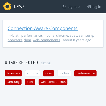
NEWS
sign up
log in
Connection-Aware Components
mxb.at
·
performance
,
mobile
,
chrome
,
spec
,
samsung
,
browsers
,
dom
,
web-components
· about 8 years ago
6 TAGS SELECTED
clear all
browsers
chrome
dom
mobile
performance
samsung
spec
web-components