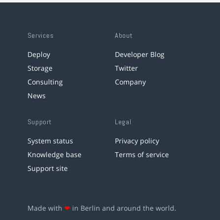
Services
About
Deploy
Developer Blog
Storage
Twitter
Consulting
Company
News
Support
Legal
System status
Privacy policy
Knowledge base
Terms of service
Support site
Made with
❤
in Berlin and around the world.