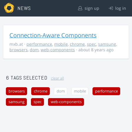
NEWS
sign up
log in
Connection-Aware Components
mxb.at
·
performance
,
mobile
,
chrome
,
spec
,
samsung
,
browsers
,
dom
,
web-components
· about 8 years ago
6 TAGS SELECTED
clear all
browsers
chrome
dom
mobile
performance
samsung
spec
web-components