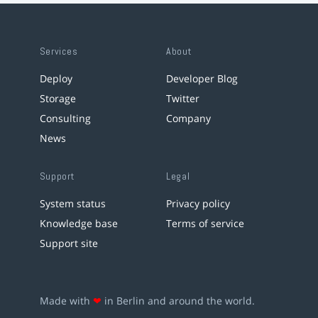
Services
About
Deploy
Developer Blog
Storage
Twitter
Consulting
Company
News
Support
Legal
System status
Privacy policy
Knowledge base
Terms of service
Support site
Made with
❤
in Berlin and around the world.