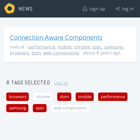
NEWS
sign up
log in
Connection-Aware Components
mxb.at
·
performance
,
mobile
,
chrome
,
spec
,
samsung
,
browsers
,
dom
,
web-components
· about 8 years ago
6 TAGS SELECTED
clear all
browsers
chrome
dom
mobile
performance
samsung
spec
web-components