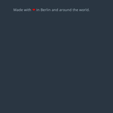
Made with
❤
in Berlin and around the world.