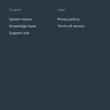
Support
Legal
System status
Privacy policy
Knowledge base
Terms of service
Support site