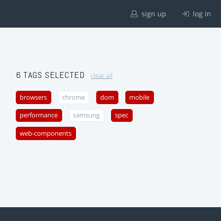
sign up
log in
6 TAGS SELECTED
clear all
browsers
chrome
dom
mobile
performance
samsung
spec
web-components