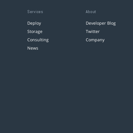
Services
About
Deploy
Developer Blog
Storage
Twitter
Consulting
Company
News