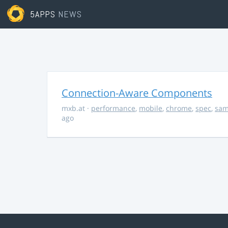
5APPS
NEWS
Connection-Aware Components
mxb.at
·
performance
,
mobile
,
chrome
,
spec
,
sa
ago