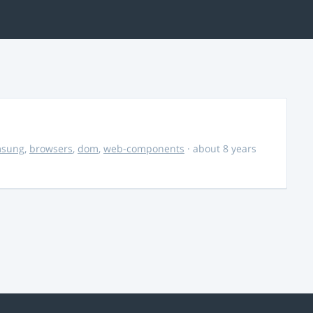
msung
,
browsers
,
dom
,
web-components
· about 8 years