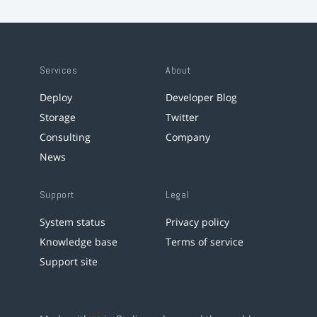
Services
About
Deploy
Developer Blog
Storage
Twitter
Consulting
Company
News
Support
Legal
System status
Privacy policy
Knowledge base
Terms of service
Support site