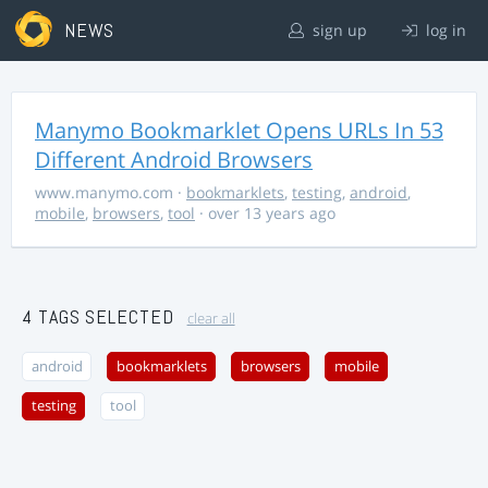
NEWS
sign up
log in
Manymo Bookmarklet Opens URLs In 53
Different Android Browsers
www.manymo.com
·
bookmarklets
,
testing
,
android
,
mobile
,
browsers
,
tool
· over 13 years ago
4 TAGS SELECTED
clear all
android
bookmarklets
browsers
mobile
testing
tool