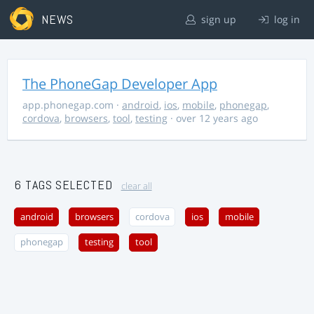
NEWS
sign up
log in
The PhoneGap Developer App
app.phonegap.com
·
android
,
ios
,
mobile
,
phonegap
,
cordova
,
browsers
,
tool
,
testing
· over 12 years ago
6 TAGS SELECTED
clear all
android
browsers
cordova
ios
mobile
phonegap
testing
tool