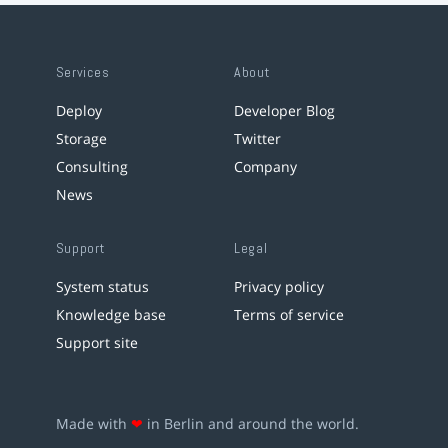
Services
About
Deploy
Developer Blog
Storage
Twitter
Consulting
Company
News
Support
Legal
System status
Privacy policy
Knowledge base
Terms of service
Support site
Made with
❤
in Berlin and around the world.