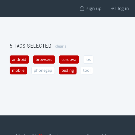
sign up
log in
5 TAGS SELECTED
clear all
android
browsers
cordova
ios
mobile
phonegap
testing
tool