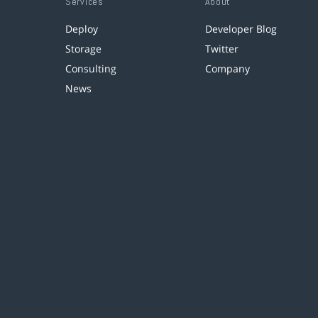
Services
About
Deploy
Developer Blog
Storage
Twitter
Consulting
Company
News