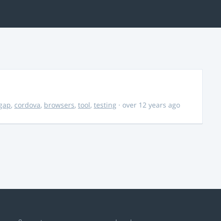
gap
,
cordova
,
browsers
,
tool
,
testing
· over 12 years ago