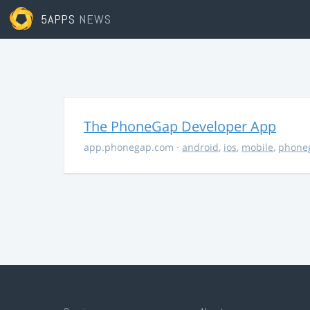
5APPS
NEWS
The PhoneGap Developer App
app.phonegap.com
·
android
,
ios
,
mobile
,
phone