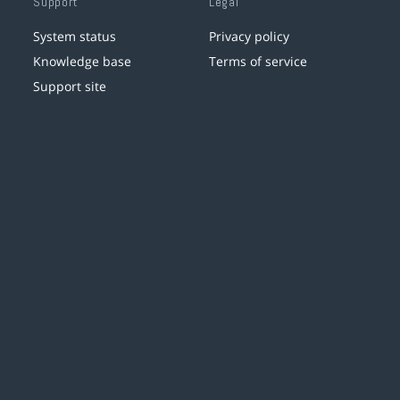
Support
Legal
System status
Privacy policy
Knowledge base
Terms of service
Support site